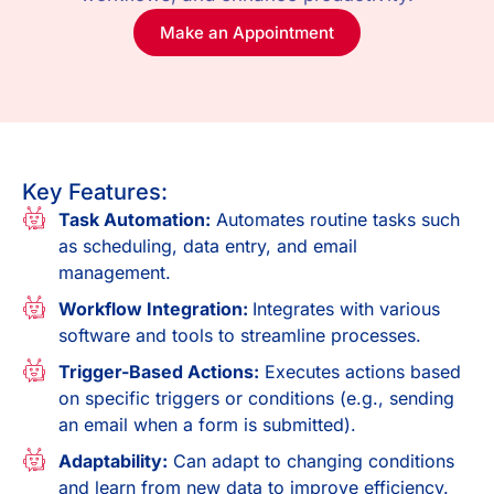
Make an Appointment
Key Features:
Task Automation:
Automates routine tasks such
as scheduling, data entry, and email
management.
Workflow Integration:
Integrates with various
software and tools to streamline processes.
Trigger-Based Actions:
Executes actions based
on specific triggers or conditions (e.g., sending
an email when a form is submitted).
Adaptability:
Can adapt to changing conditions
and learn from new data to improve efficiency.