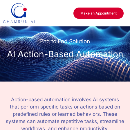
Make an Appointment
End to End Solution
AI Action-Based Automation
Action-based automation involves AI systems
that perform specific tasks or actions based on
predefined rules or learned behaviors. These
systems can automate repetitive tasks, streamline
workflows, and enhance productivity.