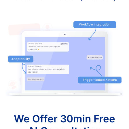
We Offer 30min Free