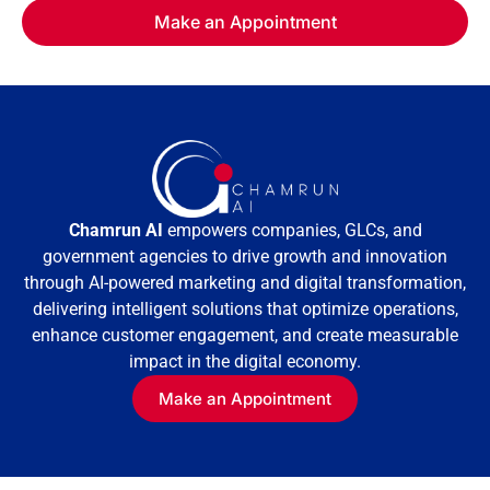
Chamrun AI
empowers companies, GLCs, and
government agencies to drive growth and innovation
through AI-powered marketing and digital transformation,
delivering intelligent solutions that optimize operations,
enhance customer engagement, and create measurable
impact in the digital economy.
Make an Appointment