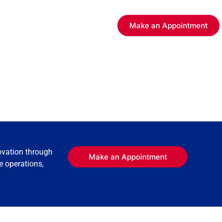
Make an Appointment
ovation through
Make an Appointment
e operations,