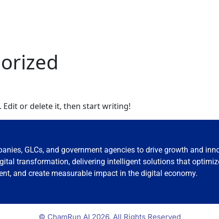
orized
Edit or delete it, then start writing!
nies, GLCs, and government agencies to drive growth and inn
tal transformation, delivering intelligent solutions that optimiz
t, and create measurable impact in the digital economy.
© ChamRun AI 2026, All Rights Reserved