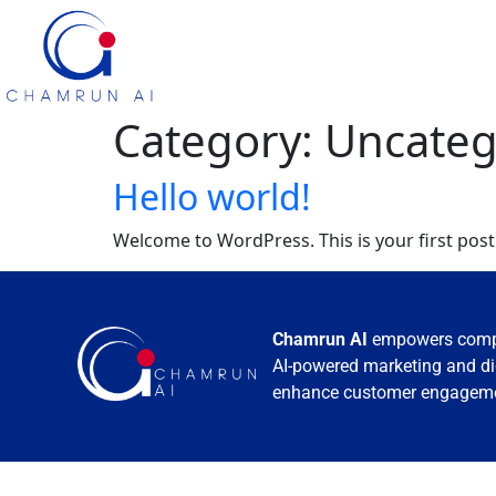
Category:
Uncateg
Hello world!
Welcome to WordPress. This is your first post. 
Chamrun AI
empowers compa
AI-powered marketing and digi
enhance customer engagemen